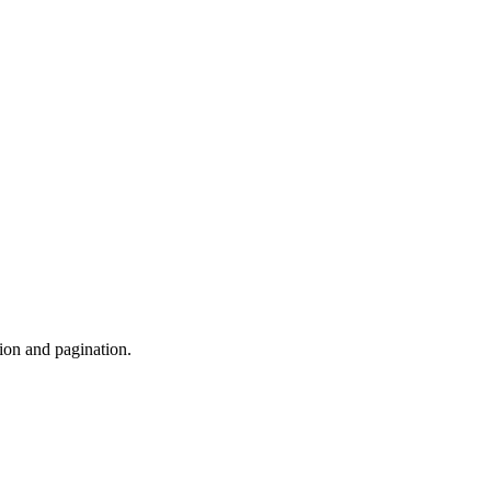
ion and pagination.