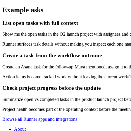
Example asks
List open tasks with full context
Show me the open tasks in the Q2 launch project with assignees and d
Runner surfaces task details without making you inspect each one ma
Create a task from the workflow outcome
Create an Asana task for the follow-up Maya mentioned, assign it to t
Action items become tracked work without leaving the current workf
Check project progress before the update
Summarize open vs completed tasks in the product launch project befo
Project health becomes part of the operating context before the meeting
Browse all Runner apps and integrations
About