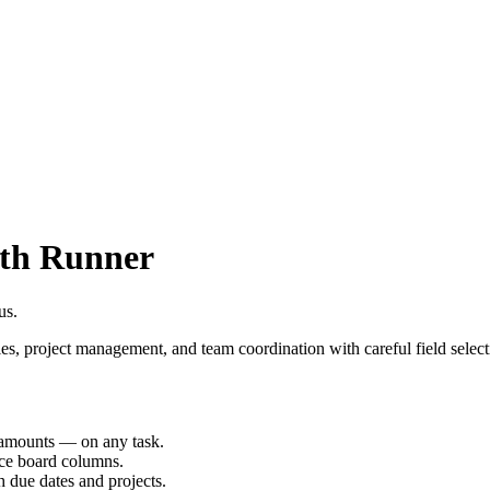
th Runner
us.
es, project management, and team coordination with careful field select
d amounts — on any task.
nce board columns.
h due dates and projects.