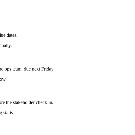
ue dates.
nually.
he ops team, due next Friday.
low.
re the stakeholder check-in.
 starts.