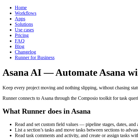
Home
Workflows
Apps
Solutions
Use cases
Pricing
FAQ
Blog
Changelog
Runner for Business
Asana AI — Automate Asana wi
Keep every project moving and nothing slipping, without chasing stat
Runner connects to Asana through the Composio toolkit for task queri
What Runner does in Asana
Read and set custom field values — pipeline stages, dates, an
List a section’s tasks and move tasks between sections to adva
Read task comments and activity, and create or assign tasks wit