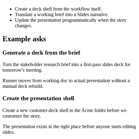
Create a deck shell from the workflow itself.
Translate a working brief into a Slides narrative.
Update the presentation programmatically when the story
changes.
Example asks
Generate a deck from the brief
Turn the stakeholder research brief into a first-pass slides deck for
tomorrow's meeting.
Runner moves from working doc to actual presentation without a
manual deck rebuild.
Create the presentation shell
Create a new customer-deck shell in the Acme folder before we
customize the story.
The presentation exists in the right place before anyone starts editing
slides.