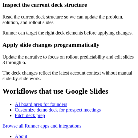
Inspect the current deck structure
Read the current deck structure so we can update the problem,
solution, and rollout slides.
Runner can target the right deck elements before applying changes.
Apply slide changes programmatically
Update the narrative to focus on rollout predictability and edit slides
3 through 6.
The deck changes reflect the latest account context without manual
slide-by-slide work.
Workflows that use Google Slides
AI board prep for founders
Customize demo deck for prospect meetings
Pitch deck prep
Browse all Runner apps and integrations
About