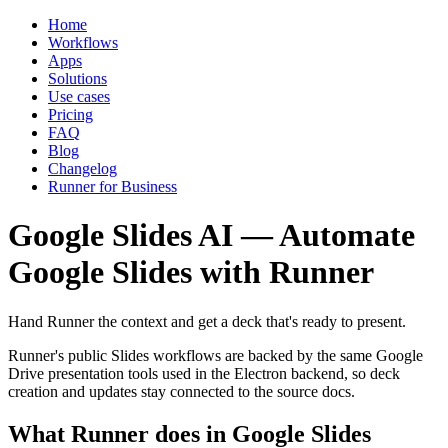
Home
Workflows
Apps
Solutions
Use cases
Pricing
FAQ
Blog
Changelog
Runner for Business
Google Slides AI — Automate
Google Slides with Runner
Hand Runner the context and get a deck that's ready to present.
Runner's public Slides workflows are backed by the same Google
Drive presentation tools used in the Electron backend, so deck
creation and updates stay connected to the source docs.
What Runner does in Google Slides