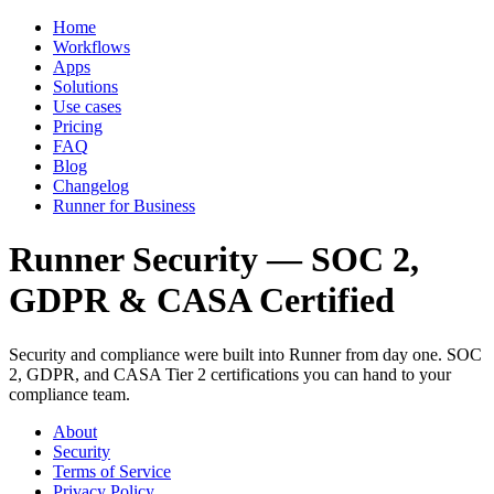
Home
Workflows
Apps
Solutions
Use cases
Pricing
FAQ
Blog
Changelog
Runner for Business
Runner Security — SOC 2,
GDPR & CASA Certified
Security and compliance were built into Runner from day one. SOC
2, GDPR, and CASA Tier 2 certifications you can hand to your
compliance team.
About
Security
Terms of Service
Privacy Policy