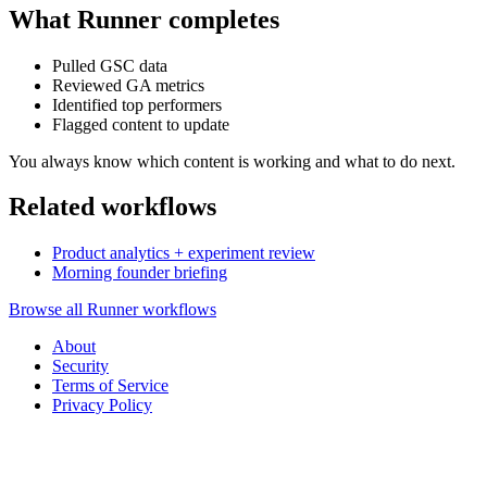
What Runner completes
Pulled GSC data
Reviewed GA metrics
Identified top performers
Flagged content to update
You always know which content is working and what to do next.
Related workflows
Product analytics + experiment review
Morning founder briefing
Browse all Runner workflows
About
Security
Terms of Service
Privacy Policy