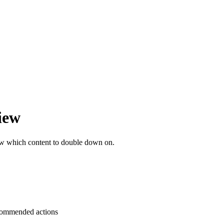
iew
ow which content to double down on.
ecommended actions