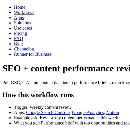
Home
Workflows
Apps
Solutions
Use cases
Pricing
FAQ
Blog
Changelog
Runner for Business
SEO + content performance rev
Pull GSC, GA, and content data into a performance brief, so you kn
How this workflow runs
Trigger: Weekly content review
Apps:
Google Search Console
,
Google Analytics
,
Notion
Example ask: Review my content performance this week
What you get: Performance brief with top opportunities and r