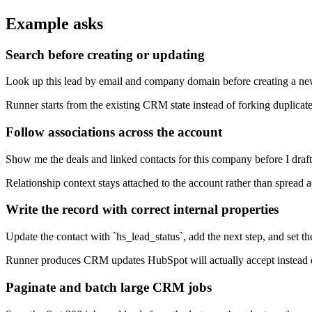
Example asks
Search before creating or updating
Look up this lead by email and company domain before creating a 
Runner starts from the existing CRM state instead of forking duplicat
Follow associations across the account
Show me the deals and linked contacts for this company before I draft
Relationship context stays attached to the account rather than spread a
Write the record with correct internal properties
Update the contact with `hs_lead_status`, add the next step, and set th
Runner produces CRM updates HubSpot will actually accept instead of 
Paginate and batch large CRM jobs