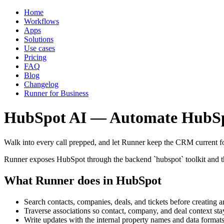
Home
Workflows
Apps
Solutions
Use cases
Pricing
FAQ
Blog
Changelog
Runner for Business
HubSpot AI — Automate HubSp
Walk into every call prepped, and let Runner keep the CRM current f
Runner exposes HubSpot through the backend `hubspot` toolkit and the 
What Runner does in HubSpot
Search contacts, companies, deals, and tickets before creating 
Traverse associations so contact, company, and deal context st
Write updates with the internal property names and data forma