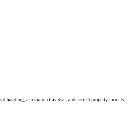
 handling, association traversal, and correct property formats.