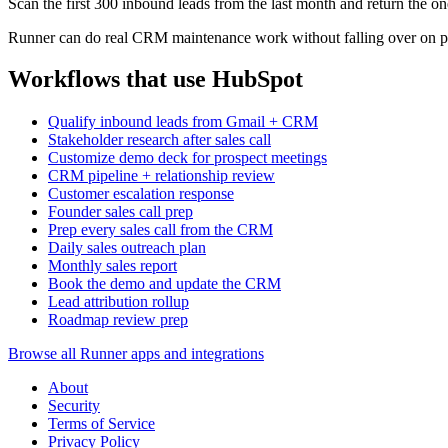
Scan the first 300 inbound leads from the last month and return the on
Runner can do real CRM maintenance work without falling over on pa
Workflows that use HubSpot
Qualify inbound leads from Gmail + CRM
Stakeholder research after sales call
Customize demo deck for prospect meetings
CRM pipeline + relationship review
Customer escalation response
Founder sales call prep
Prep every sales call from the CRM
Daily sales outreach plan
Monthly sales report
Book the demo and update the CRM
Lead attribution rollup
Roadmap review prep
Browse all Runner apps and integrations
About
Security
Terms of Service
Privacy Policy