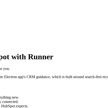
ot with Runner
or you.
Electron app's CRM guidance, which is built around search-first record
anything new.
ay connected.
ts HubSpot expects.