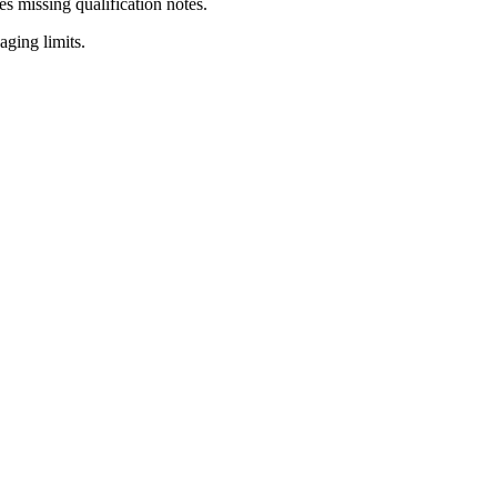
es missing qualification notes.
ging limits.