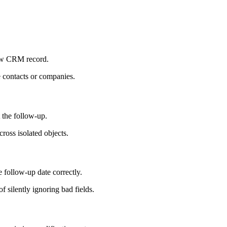
new CRM record.
e contacts or companies.
 the follow-up.
cross isolated objects.
e follow-up date correctly.
silently ignoring bad fields.