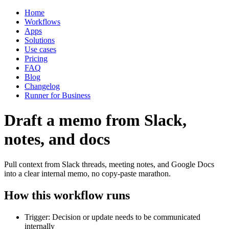
Home
Workflows
Apps
Solutions
Use cases
Pricing
FAQ
Blog
Changelog
Runner for Business
Draft a memo from Slack,
notes, and docs
Pull context from Slack threads, meeting notes, and Google Docs
into a clear internal memo, no copy-paste marathon.
How this workflow runs
Trigger: Decision or update needs to be communicated
internally