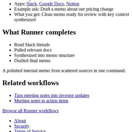
Apps:
Slack
,
Google Docs
,
Notion
Example ask: Draft a memo about our pricing change
What you get: Clean memo ready for review with key context
synthesized
What Runner completes
Read Slack threads
Pulled relevant docs
Synthesized into memo structure
Drafted final memo
A polished internal memo from scattered sources in one command.
Related workflows
Turn meeting notes into investor updates
Meeting notes to action items
Browse all Runner workflows
About
Security
Terms of Service