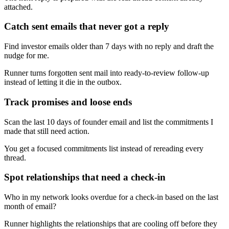
attached.
Catch sent emails that never got a reply
Find investor emails older than 7 days with no reply and draft the
nudge for me.
Runner turns forgotten sent mail into ready-to-review follow-up
instead of letting it die in the outbox.
Track promises and loose ends
Scan the last 10 days of founder email and list the commitments I
made that still need action.
You get a focused commitments list instead of rereading every
thread.
Spot relationships that need a check-in
Who in my network looks overdue for a check-in based on the last
month of email?
Runner highlights the relationships that are cooling off before they