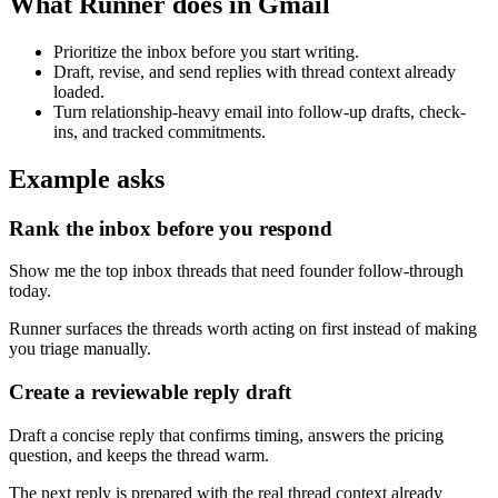
What Runner does in Gmail
Prioritize the inbox before you start writing.
Draft, revise, and send replies with thread context already
loaded.
Turn relationship-heavy email into follow-up drafts, check-
ins, and tracked commitments.
Example asks
Rank the inbox before you respond
Show me the top inbox threads that need founder follow-through
today.
Runner surfaces the threads worth acting on first instead of making
you triage manually.
Create a reviewable reply draft
Draft a concise reply that confirms timing, answers the pricing
question, and keeps the thread warm.
The next reply is prepared with the real thread context already