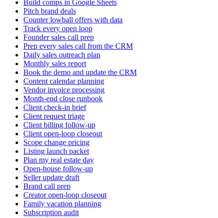
Build comps in Google Sheets
Pitch brand deals
Counter lowball offers with data
Track every open loop
Founder sales call prep
Prep every sales call from the CRM
Daily sales outreach plan
Monthly sales report
Book the demo and update the CRM
Content calendar planning
Vendor invoice processing
Month-end close runbook
Client check-in brief
Client request triage
Client billing follow-up
Client open-loop closeout
Scope change pricing
Listing launch packet
Plan my real estate day
Open-house follow-up
Seller update draft
Brand call prep
Creator open-loop closeout
Family vacation planning
Subscription audit