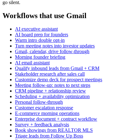
go silent.
Workflows that use Gmail
AI executive assistant
AI board prep for founders
Warm intro double opt-in
Turn meeting notes into investor updates
Gmail, calendar, drive follow-through
Morning founder briefing
AI email assistant
Qualify inbound leads from Gmail + CRM
Stakeholder research after sales call
Customize demo deck for prospect meetings
Meeting follow-up: notes to next steps
CRM pipeline + relationship review
Scheduling + availability optimization
Personal follow-through
Customer escalation response
E-commerce morning operations
Enterprise document + contract workflow
Survey + feedback analysis
Book showings from REALTOR MLS
Triage leads from Follow Up Boss