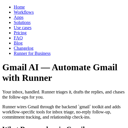
Home
Workflows
Apps
Solutions
Use cases
Pricing
FAQ
Blog
Changelog
Runner for Business
Gmail AI — Automate Gmail
with Runner
Your inbox, handled. Runner triages it, drafts the replies, and chases
the follow-ups for you.
Runner wires Gmail through the backend `gmail` toolkit and adds
workflow-specific tools for inbox triage, no-reply follow-up,
commitment tracking, and relationship check-ins.