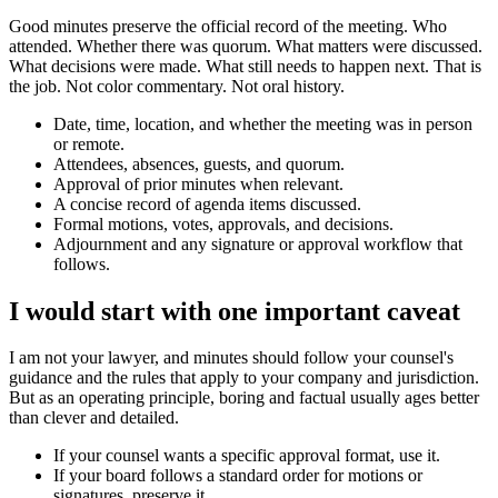
Good minutes preserve the official record of the meeting. Who
attended. Whether there was quorum. What matters were discussed.
What decisions were made. What still needs to happen next. That is
the job. Not color commentary. Not oral history.
Date, time, location, and whether the meeting was in person
or remote.
Attendees, absences, guests, and quorum.
Approval of prior minutes when relevant.
A concise record of agenda items discussed.
Formal motions, votes, approvals, and decisions.
Adjournment and any signature or approval workflow that
follows.
I would start with one important caveat
I am not your lawyer, and minutes should follow your counsel's
guidance and the rules that apply to your company and jurisdiction.
But as an operating principle, boring and factual usually ages better
than clever and detailed.
If your counsel wants a specific approval format, use it.
If your board follows a standard order for motions or
signatures, preserve it.