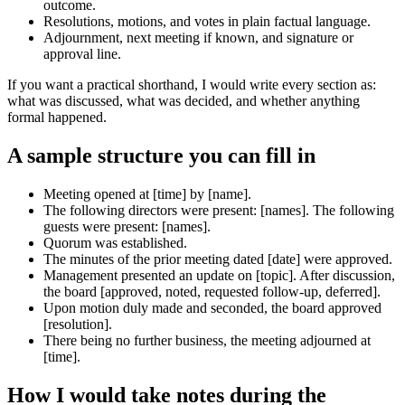
outcome.
Resolutions, motions, and votes in plain factual language.
Adjournment, next meeting if known, and signature or
approval line.
If you want a practical shorthand, I would write every section as:
what was discussed, what was decided, and whether anything
formal happened.
A sample structure you can fill in
Meeting opened at [time] by [name].
The following directors were present: [names]. The following
guests were present: [names].
Quorum was established.
The minutes of the prior meeting dated [date] were approved.
Management presented an update on [topic]. After discussion,
the board [approved, noted, requested follow-up, deferred].
Upon motion duly made and seconded, the board approved
[resolution].
There being no further business, the meeting adjourned at
[time].
How I would take notes during the