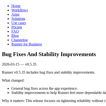
Home
Workflows
Apps
Solutions
Use cases
Pricing
FAQ
Blog
Changelog
Runner for Business
Bug Fixes And Stability Improvements
2026-03-15 — v0.5.35
Runner v0.5.35 includes bug fixes and stability improvements.
What changed:
General bug fixes across the app experience.
Stability improvements to help Runner feel more dependable da
Why it matters: This release focuses on tightening reliability withou