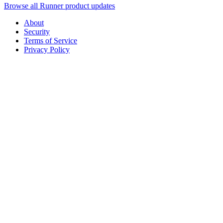
Browse all Runner product updates
About
Security
Terms of Service
Privacy Policy