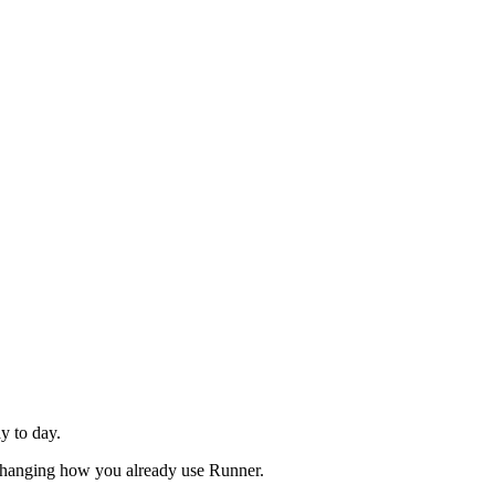
y to day.
t changing how you already use Runner.