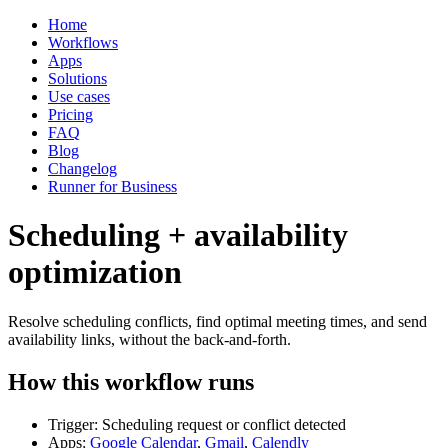
Home
Workflows
Apps
Solutions
Use cases
Pricing
FAQ
Blog
Changelog
Runner for Business
Scheduling + availability
optimization
Resolve scheduling conflicts, find optimal meeting times, and send
availability links, without the back-and-forth.
How this workflow runs
Trigger: Scheduling request or conflict detected
Apps:
Google Calendar
,
Gmail
,
Calendly