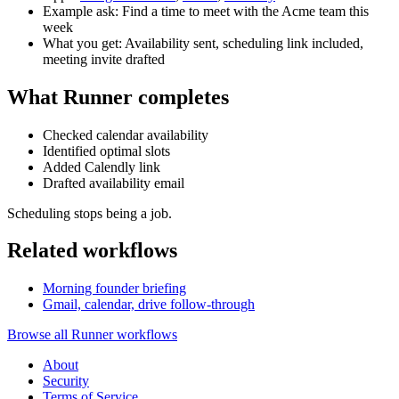
Example ask: Find a time to meet with the Acme team this
week
What you get: Availability sent, scheduling link included,
meeting invite drafted
What Runner completes
Checked calendar availability
Identified optimal slots
Added Calendly link
Drafted availability email
Scheduling stops being a job.
Related workflows
Morning founder briefing
Gmail, calendar, drive follow-through
Browse all Runner workflows
About
Security
Terms of Service