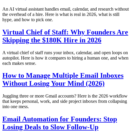
An AI virtual assistant handles email, calendar, and research without
the overhead of a hire. Here is what is real in 2026, what is still
hype, and how to pick one.
Virtual Chief of Staff: Why Founders Are
Skipping the $180K Hire in 2026
A virtual chief of staff runs your inbox, calendar, and open loops on
autopilot. Here is how it compares to hiring a human one, and when
each makes sense.
How to Manage Multiple Email Inboxes
Without Losing Your Mind (2026)
Juggling three or more Gmail accounts? Here is the 2026 workflow
that keeps personal, work, and side project inboxes from collapsing
into one mess.
Email Automation for Founders: Stop
Losing Deals to Slow Follow-Up