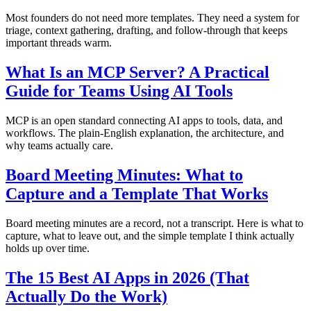
Most founders do not need more templates. They need a system for
triage, context gathering, drafting, and follow-through that keeps
important threads warm.
What Is an MCP Server? A Practical
Guide for Teams Using AI Tools
MCP is an open standard connecting AI apps to tools, data, and
workflows. The plain-English explanation, the architecture, and
why teams actually care.
Board Meeting Minutes: What to
Capture and a Template That Works
Board meeting minutes are a record, not a transcript. Here is what to
capture, what to leave out, and the simple template I think actually
holds up over time.
The 15 Best AI Apps in 2026 (That
Actually Do the Work)