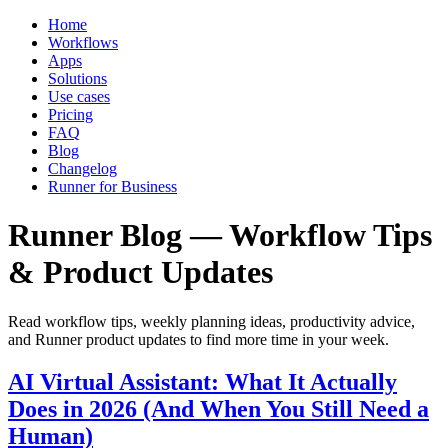
Home
Workflows
Apps
Solutions
Use cases
Pricing
FAQ
Blog
Changelog
Runner for Business
Runner Blog — Workflow Tips
& Product Updates
Read workflow tips, weekly planning ideas, productivity advice,
and Runner product updates to find more time in your week.
AI Virtual Assistant: What It Actually
Does in 2026 (And When You Still Need a
Human)