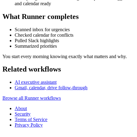
and calendar ready
What Runner completes
Scanned inbox for urgencies
Checked calendar for conflicts
Pulled Slack highlights
Summarized priorities
You start every morning knowing exactly what matters and why.
Related workflows
AI executive assistant
Gmail, calendar, drive follow-through
Browse all Runner workflows
About
Security
Terms of Service
Privacy Policy