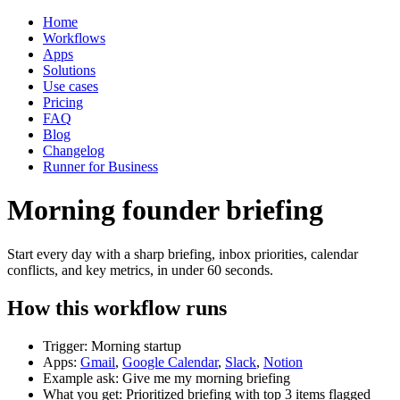
Home
Workflows
Apps
Solutions
Use cases
Pricing
FAQ
Blog
Changelog
Runner for Business
Morning founder briefing
Start every day with a sharp briefing, inbox priorities, calendar
conflicts, and key metrics, in under 60 seconds.
How this workflow runs
Trigger: Morning startup
Apps:
Gmail
,
Google Calendar
,
Slack
,
Notion
Example ask: Give me my morning briefing
What you get: Prioritized briefing with top 3 items flagged