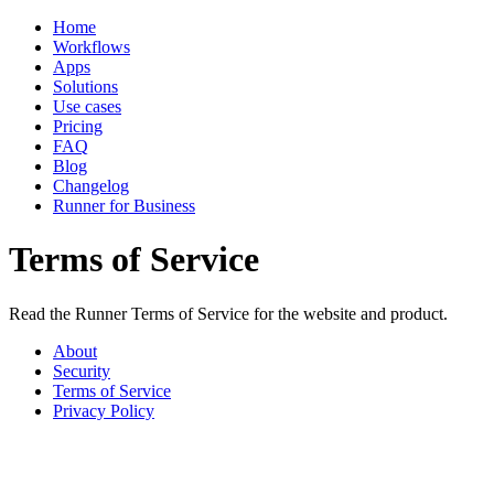
Home
Workflows
Apps
Solutions
Use cases
Pricing
FAQ
Blog
Changelog
Runner for Business
Terms of Service
Read the Runner Terms of Service for the website and product.
About
Security
Terms of Service
Privacy Policy