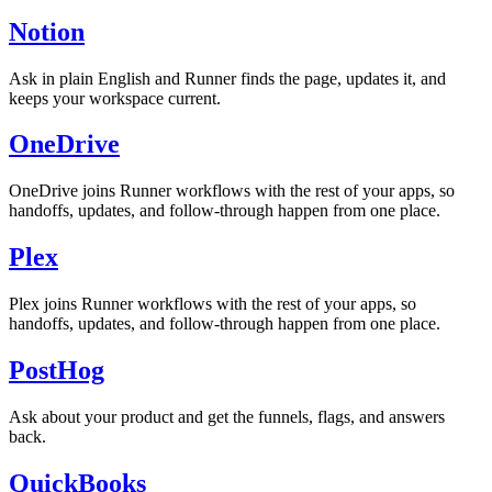
Notion
Ask in plain English and Runner finds the page, updates it, and
keeps your workspace current.
OneDrive
OneDrive joins Runner workflows with the rest of your apps, so
handoffs, updates, and follow-through happen from one place.
Plex
Plex joins Runner workflows with the rest of your apps, so
handoffs, updates, and follow-through happen from one place.
PostHog
Ask about your product and get the funnels, flags, and answers
back.
QuickBooks