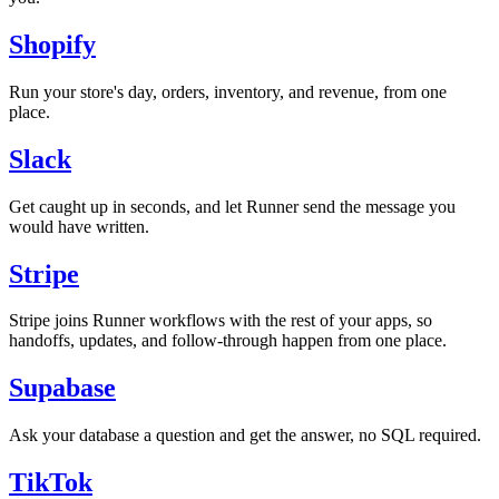
Shopify
Run your store's day, orders, inventory, and revenue, from one
place.
Slack
Get caught up in seconds, and let Runner send the message you
would have written.
Stripe
Stripe joins Runner workflows with the rest of your apps, so
handoffs, updates, and follow-through happen from one place.
Supabase
Ask your database a question and get the answer, no SQL required.
TikTok