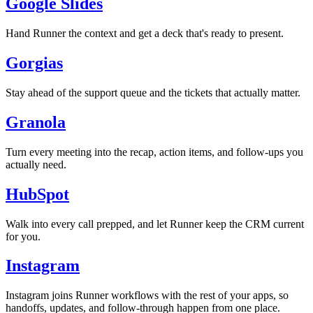
Google Slides
Hand Runner the context and get a deck that's ready to present.
Gorgias
Stay ahead of the support queue and the tickets that actually matter.
Granola
Turn every meeting into the recap, action items, and follow-ups you
actually need.
HubSpot
Walk into every call prepped, and let Runner keep the CRM current
for you.
Instagram
Instagram joins Runner workflows with the rest of your apps, so
handoffs, updates, and follow-through happen from one place.