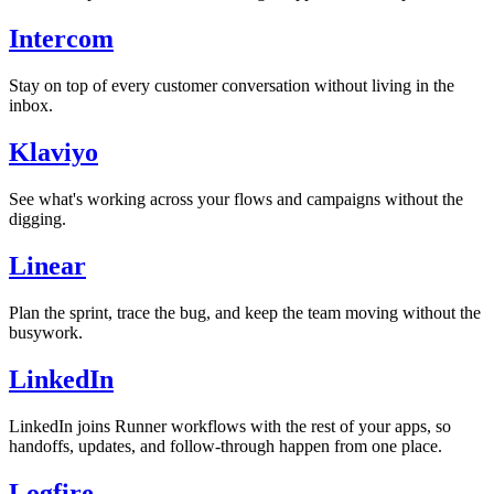
Intercom
Stay on top of every customer conversation without living in the
inbox.
Klaviyo
See what's working across your flows and campaigns without the
digging.
Linear
Plan the sprint, trace the bug, and keep the team moving without the
busywork.
LinkedIn
LinkedIn joins Runner workflows with the rest of your apps, so
handoffs, updates, and follow-through happen from one place.
Logfire