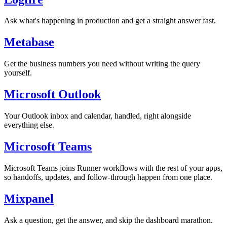
Ask what's happening in production and get a straight answer fast.
Metabase
Get the business numbers you need without writing the query
yourself.
Microsoft Outlook
Your Outlook inbox and calendar, handled, right alongside
everything else.
Microsoft Teams
Microsoft Teams joins Runner workflows with the rest of your apps,
so handoffs, updates, and follow-through happen from one place.
Mixpanel
Ask a question, get the answer, and skip the dashboard marathon.