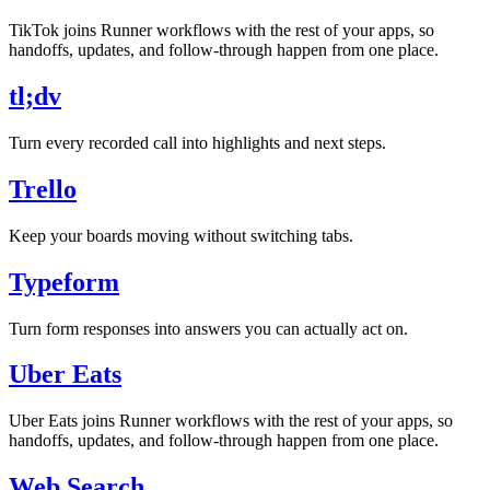
TikTok joins Runner workflows with the rest of your apps, so
handoffs, updates, and follow-through happen from one place.
tl;dv
Turn every recorded call into highlights and next steps.
Trello
Keep your boards moving without switching tabs.
Typeform
Turn form responses into answers you can actually act on.
Uber Eats
Uber Eats joins Runner workflows with the rest of your apps, so
handoffs, updates, and follow-through happen from one place.
Web Search