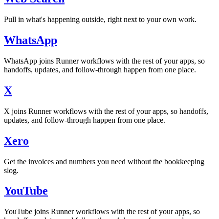
Pull in what's happening outside, right next to your own work.
WhatsApp
WhatsApp joins Runner workflows with the rest of your apps, so
handoffs, updates, and follow-through happen from one place.
X
X joins Runner workflows with the rest of your apps, so handoffs,
updates, and follow-through happen from one place.
Xero
Get the invoices and numbers you need without the bookkeeping
slog.
YouTube
YouTube joins Runner workflows with the rest of your apps, so