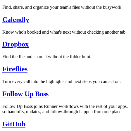
Find, share, and organize your team's files without the busywork.
Calendly
Know who's booked and what's next without checking another tab.
Dropbox
Find the file and share it without the folder hunt.
Fireflies
Turn every call into the highlights and next steps you can act on.
Follow Up Boss
Follow Up Boss joins Runner workflows with the rest of your apps,
so handoffs, updates, and follow-through happen from one place.
GitHub