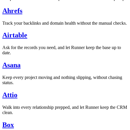
Ahrefs
Track your backlinks and domain health without the manual checks.
Airtable
Ask for the records you need, and let Runner keep the base up to
date.
Asana
Keep every project moving and nothing slipping, without chasing
status.
Attio
Walk into every relationship prepped, and let Runner keep the CRM
clean.
Box