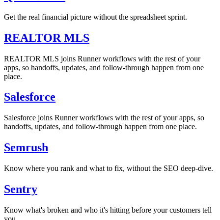
Get the real financial picture without the spreadsheet sprint.
REALTOR MLS
REALTOR MLS joins Runner workflows with the rest of your
apps, so handoffs, updates, and follow-through happen from one
place.
Salesforce
Salesforce joins Runner workflows with the rest of your apps, so
handoffs, updates, and follow-through happen from one place.
Semrush
Know where you rank and what to fix, without the SEO deep-dive.
Sentry
Know what's broken and who it's hitting before your customers tell
you.