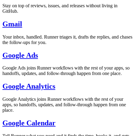
Stay on top of reviews, issues, and releases without living in
GitHub.
Gmail
Your inbox, handled. Runner triages it, drafts the replies, and chases
the follow-ups for you.
Google Ads
Google Ads joins Runner workflows with the rest of your apps, so
handoffs, updates, and follow-through happen from one place.
Google Analytics
Google Analytics joins Runner workflows with the rest of your
apps, so handoffs, updates, and follow-through happen from one
place.
Google Calendar
Tell Runner what you need and it finds the time, books it, and gets