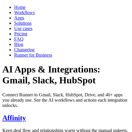
Home
Workflows
Apps
Solutions
Use cases
Pricing
FAQ
Blog
Changelog
Runner for Business
AI Apps & Integrations:
Gmail, Slack, HubSpot
Connect Runner to Gmail, Slack, HubSpot, Drive, and 40+ apps
you already use. See the AI workflows and actions each integration
unlocks.
Affinity
Keep deal flow and relationships warm without the manual upkeep.