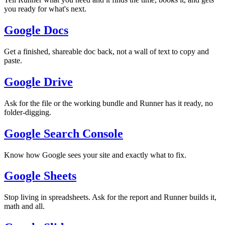
you ready for what's next.
Google Docs
Get a finished, shareable doc back, not a wall of text to copy and
paste.
Google Drive
Ask for the file or the working bundle and Runner has it ready, no
folder-digging.
Google Search Console
Know how Google sees your site and exactly what to fix.
Google Sheets
Stop living in spreadsheets. Ask for the report and Runner builds it,
math and all.