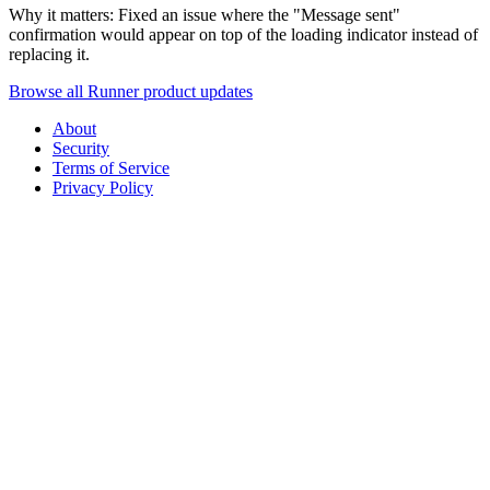
Why it matters: Fixed an issue where the "Message sent"
confirmation would appear on top of the loading indicator instead of
replacing it.
Browse all Runner product updates
About
Security
Terms of Service
Privacy Policy