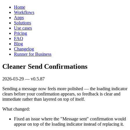
Home
Workflows
Apps
Solutions
Use cases
Pricing
FAQ
Blog
Changelog
Runner for Business
Cleaner Send Confirmations
2026-03-29 — v0.5.87
Sending a message now feels more polished — the loading indicator
clears before your confirmation appears, so feedback is clear and
immediate rather than layered on top of itself.
What changed:
Fixed an issue where the "Message sent" confirmation would
appear on top of the loading indicator instead of replacing it.