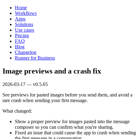
Home
Workflows
Apps
Solutions
Use cases
Pricing
FAQ
Blog
Changelog
Runner for Business
Image previews and a crash fix
2026-03-17 — v0.5.65
See previews for pasted images before you send them, and avoid a
rare crash when sending your first message.
What changed:
Show a proper preview for images pasted into the message
composer so you can confirm what you're sharing.
Fixed an issue that could cause the app to crash when sending
the first message in a conversation.