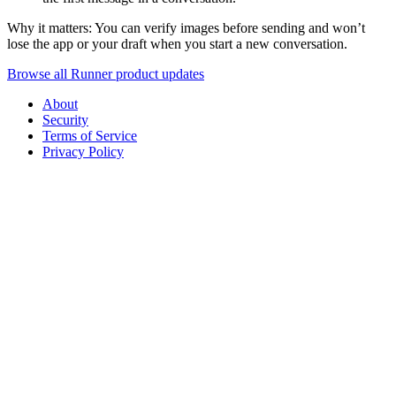
Why it matters: You can verify images before sending and won’t
lose the app or your draft when you start a new conversation.
Browse all Runner product updates
About
Security
Terms of Service
Privacy Policy