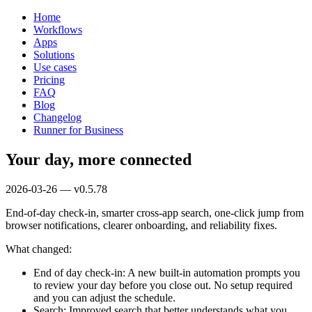
Home
Workflows
Apps
Solutions
Use cases
Pricing
FAQ
Blog
Changelog
Runner for Business
Your day, more connected
2026-03-26 — v0.5.78
End-of-day check-in, smarter cross-app search, one-click jump from
browser notifications, clearer onboarding, and reliability fixes.
What changed:
End of day check-in: A new built-in automation prompts you
to review your day before you close out. No setup required
and you can adjust the schedule.
Search: Improved search that better understands what you