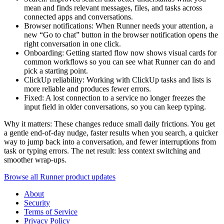
mean and finds relevant messages, files, and tasks across
connected apps and conversations.
Browser notifications: When Runner needs your attention, a
new “Go to chat” button in the browser notification opens the
right conversation in one click.
Onboarding: Getting started flow now shows visual cards for
common workflows so you can see what Runner can do and
pick a starting point.
ClickUp reliability: Working with ClickUp tasks and lists is
more reliable and produces fewer errors.
Fixed: A lost connection to a service no longer freezes the
input field in older conversations, so you can keep typing.
Why it matters: These changes reduce small daily frictions. You get
a gentle end-of-day nudge, faster results when you search, a quicker
way to jump back into a conversation, and fewer interruptions from
task or typing errors. The net result: less context switching and
smoother wrap-ups.
Browse all Runner product updates
About
Security
Terms of Service
Privacy Policy