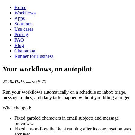
Home
Workflows
Apps
Solutions
Use cases
Pricing
FAQ
Blog
Changelog
Runner for Business
Your workflows, on autopilot
2026-03-25 — v0.5.77
Run your workflows automatically on a schedule so inbox triage,
message replies, and daily tasks happen without you lifting a finger.
What changed:
Fixed garbled characters in email subjects and message
previews.
Fixed a workflow that kept running after its conversation was
archived.