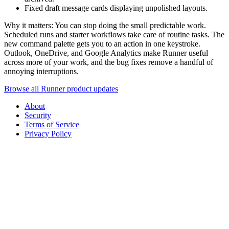
Fixed draft message cards displaying unpolished layouts.
Why it matters: You can stop doing the small predictable work.
Scheduled runs and starter workflows take care of routine tasks. The
new command palette gets you to an action in one keystroke.
Outlook, OneDrive, and Google Analytics make Runner useful
across more of your work, and the bug fixes remove a handful of
annoying interruptions.
Browse all Runner product updates
About
Security
Terms of Service
Privacy Policy