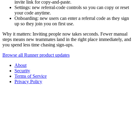
invite link for copy-and-paste.
Settings: new referral-code controls so you can copy or reset
your code anytime.
Onboarding: new users can enter a referral code as they sign
up so they join you on first use.
Why it matters: Inviting people now takes seconds. Fewer manual
steps means new teammates land in the right place immediately, and
you spend less time chasing sign-ups.
Browse all Runner product updates
About
Security
Terms of Service
Privacy Policy