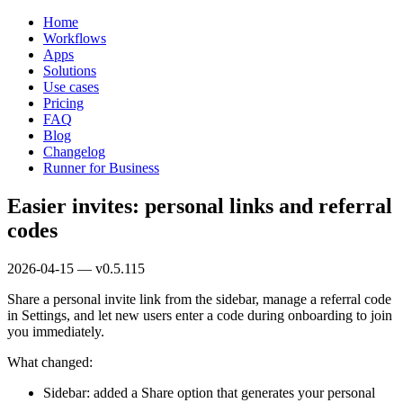
Home
Workflows
Apps
Solutions
Use cases
Pricing
FAQ
Blog
Changelog
Runner for Business
Easier invites: personal links and referral
codes
2026-04-15 — v0.5.115
Share a personal invite link from the sidebar, manage a referral code
in Settings, and let new users enter a code during onboarding to join
you immediately.
What changed:
Sidebar: added a Share option that generates your personal