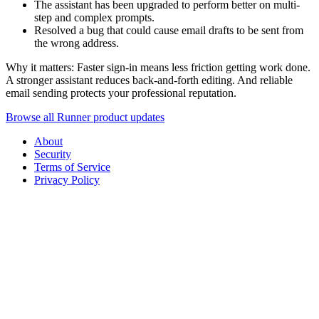
The assistant has been upgraded to perform better on multi-
step and complex prompts.
Resolved a bug that could cause email drafts to be sent from
the wrong address.
Why it matters: Faster sign-in means less friction getting work done.
A stronger assistant reduces back-and-forth editing. And reliable
email sending protects your professional reputation.
Browse all Runner product updates
About
Security
Terms of Service
Privacy Policy