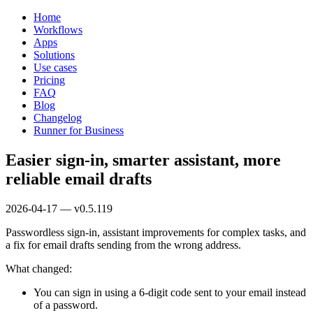
Home
Workflows
Apps
Solutions
Use cases
Pricing
FAQ
Blog
Changelog
Runner for Business
Easier sign-in, smarter assistant, more
reliable email drafts
2026-04-17 — v0.5.119
Passwordless sign-in, assistant improvements for complex tasks, and
a fix for email drafts sending from the wrong address.
What changed:
You can sign in using a 6-digit code sent to your email instead
of a password.