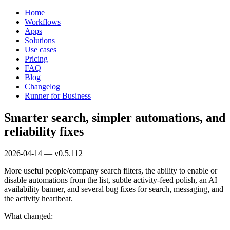
Home
Workflows
Apps
Solutions
Use cases
Pricing
FAQ
Blog
Changelog
Runner for Business
Smarter search, simpler automations, and
reliability fixes
2026-04-14 — v0.5.112
More useful people/company search filters, the ability to enable or
disable automations from the list, subtle activity-feed polish, an AI
availability banner, and several bug fixes for search, messaging, and
the activity heartbeat.
What changed: