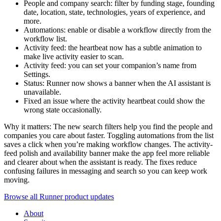
People and company search: filter by funding stage, founding
date, location, state, technologies, years of experience, and
more.
Automations: enable or disable a workflow directly from the
workflow list.
Activity feed: the heartbeat now has a subtle animation to
make live activity easier to scan.
Activity feed: you can set your companion’s name from
Settings.
Status: Runner now shows a banner when the AI assistant is
unavailable.
Fixed an issue where the activity heartbeat could show the
wrong state occasionally.
Why it matters: The new search filters help you find the people and
companies you care about faster. Toggling automations from the list
saves a click when you’re making workflow changes. The activity-
feed polish and availability banner make the app feel more reliable
and clearer about when the assistant is ready. The fixes reduce
confusing failures in messaging and search so you can keep work
moving.
Browse all Runner product updates
About