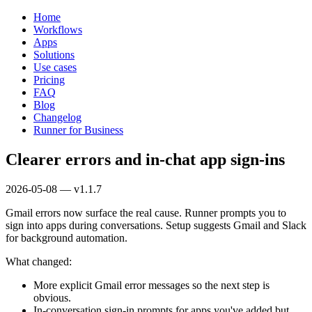
Home
Workflows
Apps
Solutions
Use cases
Pricing
FAQ
Blog
Changelog
Runner for Business
Clearer errors and in‑chat app sign‑ins
2026-05-08 — v1.1.7
Gmail errors now surface the real cause. Runner prompts you to
sign into apps during conversations. Setup suggests Gmail and Slack
for background automation.
What changed:
More explicit Gmail error messages so the next step is
obvious.
In‑conversation sign‑in prompts for apps you've added but