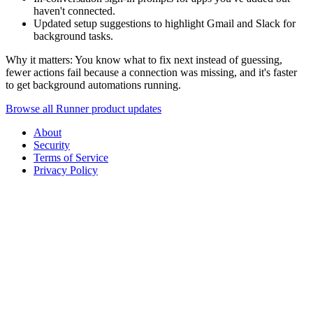
haven't connected.
Updated setup suggestions to highlight Gmail and Slack for
background tasks.
Why it matters: You know what to fix next instead of guessing,
fewer actions fail because a connection was missing, and it's faster
to get background automations running.
Browse all Runner product updates
About
Security
Terms of Service
Privacy Policy