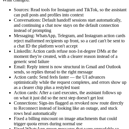
Sources: Read tools for Instagram and TikTok, so the assistant
can pull posts and profiles into context
Conversations: Default handoff sessions start automatically,
and continuing a chat now stays on the default connection
instead of prompting
Messaging: WhatsApp, Telegram, and Instagram action cards
reject malformed recipients up front, so a card can't be sent to
a chat ID the platform won't accept
LinkedIn: Action cards refuse non-1st-degree DMs at the
moment they're created, with a clearer reason instead of a
generic send failure
Email: Reply intent is now structural in Gmail and Outlook
sends, so replies thread to the right message
Action cards: Send feels faster — the UI advances
optimistically while the request completes, and errors show up
as a clearer chip plus a restyled toast
Action cards: After a card executes, the assistant follows up
on what it just did so the next step doesn't get lost
Connections: Sign-ins flagged as revoked now route directly
to Reconnect instead of looking like an outage, and stuck
rows heal automatically
Fixed a billing miscount on image attachments that could
trigger quota errors during normal use
Fixed WhatsApp group messages that were unreadable so