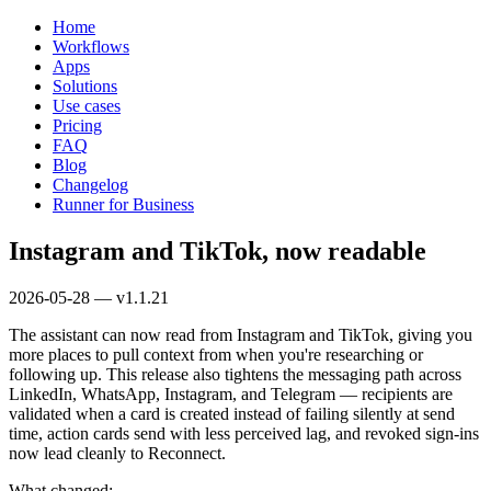
Home
Workflows
Apps
Solutions
Use cases
Pricing
FAQ
Blog
Changelog
Runner for Business
Instagram and TikTok, now readable
2026-05-28 — v1.1.21
The assistant can now read from Instagram and TikTok, giving you
more places to pull context from when you're researching or
following up. This release also tightens the messaging path across
LinkedIn, WhatsApp, Instagram, and Telegram — recipients are
validated when a card is created instead of failing silently at send
time, action cards send with less perceived lag, and revoked sign-ins
now lead cleanly to Reconnect.
What changed: