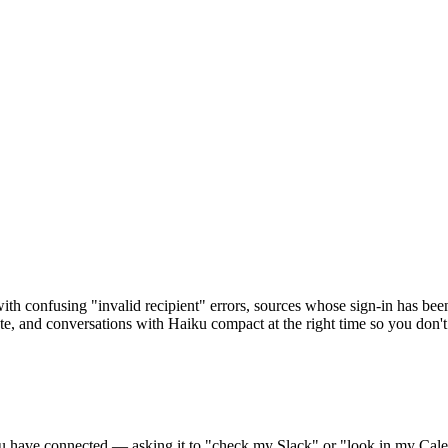
l with confusing "invalid recipient" errors, sources whose sign-in has b
te, and conversations with Haiku compact at the right time so you don't
u have connected — asking it to "check my Slack" or "look in my Calend