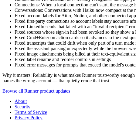
Connections: When a local connection can't start, the message is
Conversations: Conversations with Haiku now compact at the ri
Fixed account labels for Attio, Notion, and other connected ap
Fixed first-party connections so account labels stay accurate aft
Fixed LinkedIn sends that failed with an "invalid recipient" erro
Fixed sources whose sign-in had been revoked so they show a
Fixed Cmd+Enter on action cards so it advances to the next queu
Fixed transcripts that could drift when only part of a turn made 
Fixed the assistant pausing unexpectedly while the browser wa
Fixed image attachments being billed at their text-equivalent si
Fixed label rename and reorder controls in settings
Fixed error messages for prompts that exceed the model's conte
Why it matters: Reliability is what makes Runner trustworthy enough to
names the wrong account — that quietly erode that trust.
Browse all Runner product updates
About
Security
Terms of Service
Privacy Policy