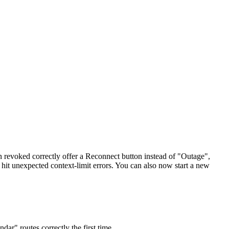
een revoked correctly offer a Reconnect button instead of "Outage",
 hit unexpected context-limit errors. You can also now start a new
ar" routes correctly the first time