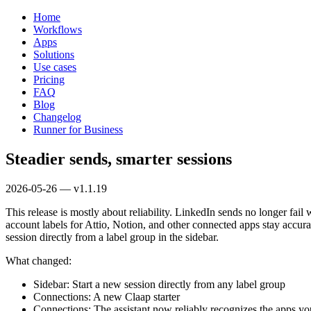
Home
Workflows
Apps
Solutions
Use cases
Pricing
FAQ
Blog
Changelog
Runner for Business
Steadier sends, smarter sessions
2026-05-26 — v1.1.19
This release is mostly about reliability. LinkedIn sends no longer fai
account labels for Attio, Notion, and other connected apps stay accura
session directly from a label group in the sidebar.
What changed:
Sidebar: Start a new session directly from any label group
Connections: A new Claap starter
Connections: The assistant now reliably recognizes the apps yo