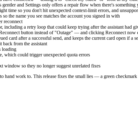
 gentler and Settings only offers a repair flow when there's something 
ght time so you don't hit unexpected context-limit errors, and unsupp
ps so the name you see matches the account you signed in with
er reconnect
r, including a retry loop that could keep trying after the assistant had g
 Reconnect button instead of "Outage" — and clicking Reconnect now 
ed card after a successful send, and keeps the current card open if a se
it back from the assistant
s loading
ze, which could trigger unexpected quota errors
xt window so they no longer suggest unrelated fixes
 hand work to. This release fixes the small lies — a green checkmark on