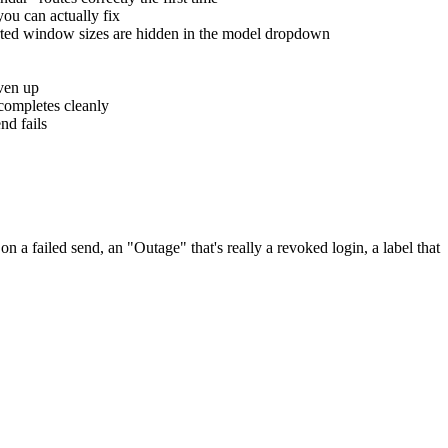
you can actually fix
orted window sizes are hidden in the model dropdown
iven up
completes cleanly
nd fails
 a failed send, an "Outage" that's really a revoked login, a label that