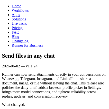
Home
Workflows
Apps
Solutions
Use cases
Pricing
FAQ
Blog
Changelog
Runner for Business
Send files in any chat
2026-06-02 — v1.1.24
Runner can now send attachments directly in your conversations on
WhatsApp, Telegram, Instagram, and LinkedIn — share a
document, image, or file without leaving the chat. This release also
polishes the daily brief, adds a browser profile picker in Settings,
brings more model connections, and tightens reliability across
replies, updates, and conversation recovery.
What changed: