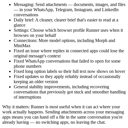
Messaging: Send attachments — documents, images, and files
— in your WhatsApp, Telegram, Instagram, and LinkedIn
conversations
Daily brief: A cleaner, clearer brief that's easier to read at a
glance
Settings: Choose which browser profile Runner uses when it
browses on your behalf
Connections: More model options, including Morph and
MiniMax
Fixed an issue where replies in connected apps could lose the
original message's context
Fixed WhatsApp conversations that failed to open for some
phone numbers
Fixed long option labels so their full text now shows on hover
Fixed updates so they apply reliably instead of occasionally
keeping an older version
General stability improvements, including recovering
conversations that previously got stuck and smoother handling
of interruptions
Why it matters: Runner is most useful when it can act where your
work actually happens. Sending attachments across your messaging
apps means you can hand off a file in the same conversation you're
already having — no switching apps, no leaving the chat.