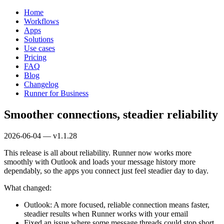
Home
Workflows
Apps
Solutions
Use cases
Pricing
FAQ
Blog
Changelog
Runner for Business
Smoother connections, steadier reliability
2026-06-04 — v1.1.28
This release is all about reliability. Runner now works more
smoothly with Outlook and loads your message history more
dependably, so the apps you connect just feel steadier day to day.
What changed:
Outlook: A more focused, reliable connection means faster,
steadier results when Runner works with your email
Fixed an issue where some message threads could stop short