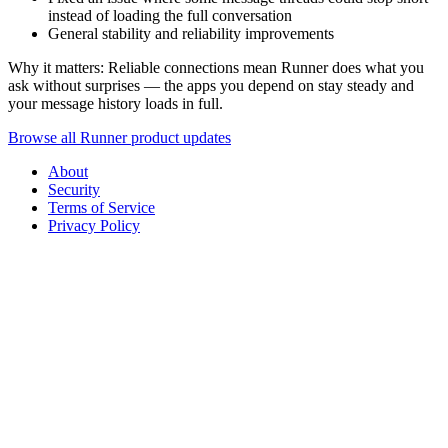
instead of loading the full conversation
General stability and reliability improvements
Why it matters: Reliable connections mean Runner does what you
ask without surprises — the apps you depend on stay steady and
your message history loads in full.
Browse all Runner product updates
About
Security
Terms of Service
Privacy Policy