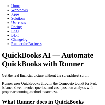
Home
Workflows
Apps
Solutions
Use cases
Pricing
FAQ
Blog
Changelog
Runner for Business
QuickBooks AI — Automate
QuickBooks with Runner
Get the real financial picture without the spreadsheet sprint.
Runner uses QuickBooks through the Composio toolkit for P&L,
balance sheet, invoice queries, and cash position analysis with
proper accounting-method awareness.
What Runner does in QuickBooks