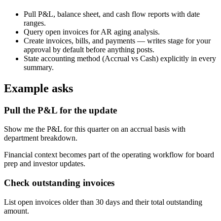
Pull P&L, balance sheet, and cash flow reports with date
ranges.
Query open invoices for AR aging analysis.
Create invoices, bills, and payments — writes stage for your
approval by default before anything posts.
State accounting method (Accrual vs Cash) explicitly in every
summary.
Example asks
Pull the P&L for the update
Show me the P&L for this quarter on an accrual basis with
department breakdown.
Financial context becomes part of the operating workflow for board
prep and investor updates.
Check outstanding invoices
List open invoices older than 30 days and their total outstanding
amount.