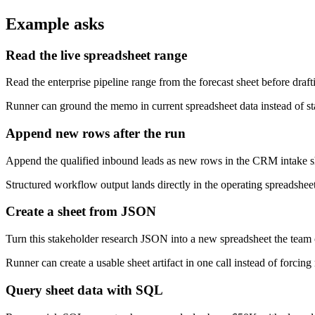
Example asks
Read the live spreadsheet range
Read the enterprise pipeline range from the forecast sheet before draft
Runner can ground the memo in current spreadsheet data instead of sta
Append new rows after the run
Append the qualified inbound leads as new rows in the CRM intake s
Structured workflow output lands directly in the operating spreadsheet
Create a sheet from JSON
Turn this stakeholder research JSON into a new spreadsheet the team 
Runner can create a usable sheet artifact in one call instead of forcin
Query sheet data with SQL