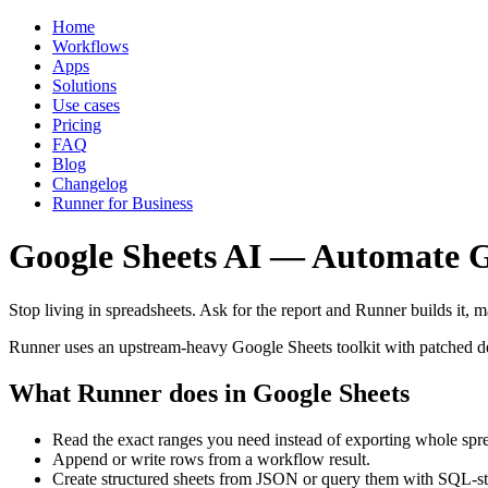
Home
Workflows
Apps
Solutions
Use cases
Pricing
FAQ
Blog
Changelog
Runner for Business
Google Sheets AI — Automate G
Stop living in spreadsheets. Ask for the report and Runner builds it, m
Runner uses an upstream-heavy Google Sheets toolkit with patched de
What Runner does in Google Sheets
Read the exact ranges you need instead of exporting whole spr
Append or write rows from a workflow result.
Create structured sheets from JSON or query them with SQL-styl