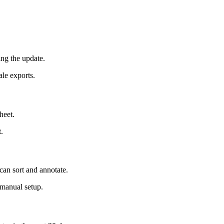
ing the update.
le exports.
heet.
.
can sort and annotate.
g manual setup.