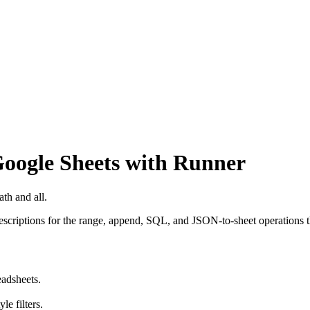
oogle Sheets with Runner
ath and all.
scriptions for the range, append, SQL, and JSON-to-sheet operations t
eadsheets.
e filters.