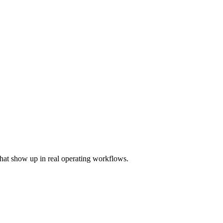
hat show up in real operating workflows.