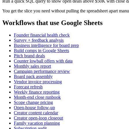
Run a quick SQL query to show open deals above $50K with close dat
You get the slice you need without pulling the spreadsheet apart manu
Workflows that use Google Sheets
Founder financial health check
Survey + feedback analysis
Business intelligence for board prep
Build comps in Google Sheets
Pitch brand deals
Counter lowball offers with data
Monthly sales report
Campaign performance review
Board pack assembly
Vendor invoice processing
Forecast refresh
Weekly finance reporting
Month-end close runbook
Scope change pricing
Open-house follow-up
Creator content calendar
Creator open-loop closeout
Family vacation planning
Subscription audit