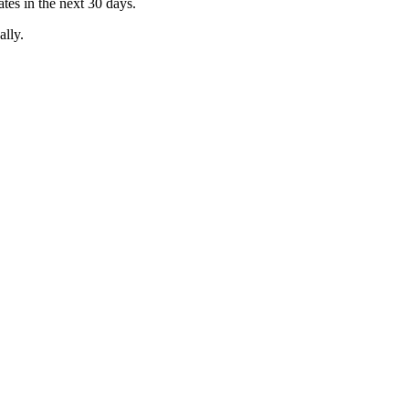
es in the next 30 days.
ally.