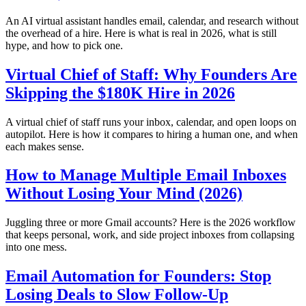
An AI virtual assistant handles email, calendar, and research without
the overhead of a hire. Here is what is real in 2026, what is still
hype, and how to pick one.
Virtual Chief of Staff: Why Founders Are
Skipping the $180K Hire in 2026
A virtual chief of staff runs your inbox, calendar, and open loops on
autopilot. Here is how it compares to hiring a human one, and when
each makes sense.
How to Manage Multiple Email Inboxes
Without Losing Your Mind (2026)
Juggling three or more Gmail accounts? Here is the 2026 workflow
that keeps personal, work, and side project inboxes from collapsing
into one mess.
Email Automation for Founders: Stop
Losing Deals to Slow Follow-Up