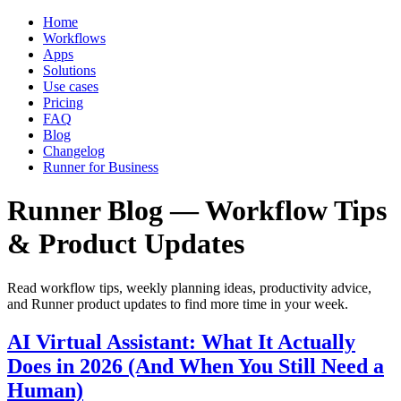
Home
Workflows
Apps
Solutions
Use cases
Pricing
FAQ
Blog
Changelog
Runner for Business
Runner Blog — Workflow Tips
& Product Updates
Read workflow tips, weekly planning ideas, productivity advice,
and Runner product updates to find more time in your week.
AI Virtual Assistant: What It Actually
Does in 2026 (And When You Still Need a
Human)