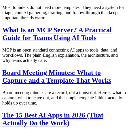
Most founders do not need more templates. They need a system for
triage, context gathering, drafting, and follow-through that keeps
important threads warm.
What Is an MCP Server? A Practical
Guide for Teams Using AI Tools
MCP is an open standard connecting AI apps to tools, data, and
workflows. The plain-English explanation, the architecture, and
why teams actually care.
Board Meeting Minutes: What to
Capture and a Template That Works
Board meeting minutes are a record, not a transcript. Here is what to
capture, what to leave out, and the simple template I think actually
holds up over time.
The 15 Best AI Apps in 2026 (That
Actually Do the Work)