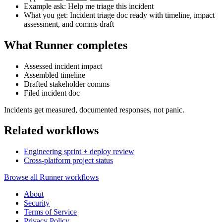
Example ask: Help me triage this incident
What you get: Incident triage doc ready with timeline, impact
assessment, and comms draft
What Runner completes
Assessed incident impact
Assembled timeline
Drafted stakeholder comms
Filed incident doc
Incidents get measured, documented responses, not panic.
Related workflows
Engineering sprint + deploy review
Cross-platform project status
Browse all Runner workflows
About
Security
Terms of Service
Privacy Policy