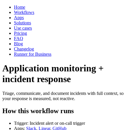
Home
Workflows
Apps
Solutions
Use cases
Pricing
FAQ
Blog
Changelog
Runner for Business
Application monitoring +
incident response
Triage, communicate, and document incidents with full context, so
your response is measured, not reactive.
How this workflow runs
Trigger: Incident alert or on-call trigger
Apps:
Slack
,
Linear
,
GitHub