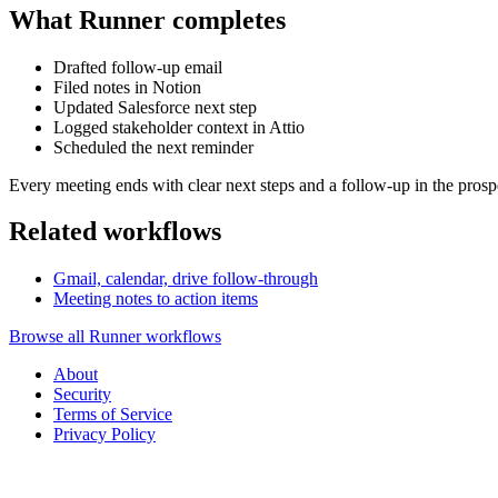
What Runner completes
Drafted follow-up email
Filed notes in Notion
Updated Salesforce next step
Logged stakeholder context in Attio
Scheduled the next reminder
Every meeting ends with clear next steps and a follow-up in the prosp
Related workflows
Gmail, calendar, drive follow-through
Meeting notes to action items
Browse all Runner workflows
About
Security
Terms of Service
Privacy Policy