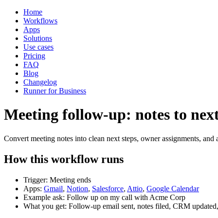
Home
Workflows
Apps
Solutions
Use cases
Pricing
FAQ
Blog
Changelog
Runner for Business
Meeting follow-up: notes to next
Convert meeting notes into clean next steps, owner assignments, and a
How this workflow runs
Trigger: Meeting ends
Apps:
Gmail
,
Notion
,
Salesforce
,
Attio
,
Google Calendar
Example ask: Follow up on my call with Acme Corp
What you get: Follow-up email sent, notes filed, CRM updated,