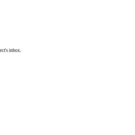
ect's inbox.