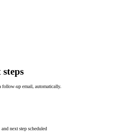
 steps
 follow-up email, automatically.
 and next step scheduled