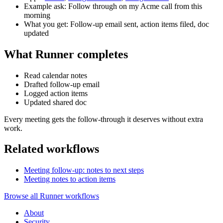
Example ask: Follow through on my Acme call from this
morning
What you get: Follow-up email sent, action items filed, doc
updated
What Runner completes
Read calendar notes
Drafted follow-up email
Logged action items
Updated shared doc
Every meeting gets the follow-through it deserves without extra
work.
Related workflows
Meeting follow-up: notes to next steps
Meeting notes to action items
Browse all Runner workflows
About
Security