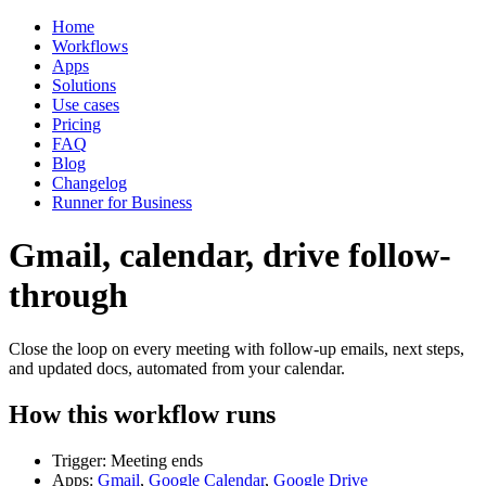
Home
Workflows
Apps
Solutions
Use cases
Pricing
FAQ
Blog
Changelog
Runner for Business
Gmail, calendar, drive follow-
through
Close the loop on every meeting with follow-up emails, next steps,
and updated docs, automated from your calendar.
How this workflow runs
Trigger: Meeting ends
Apps:
Gmail
,
Google Calendar
,
Google Drive