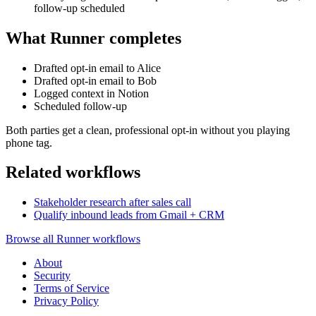
follow-up scheduled
What Runner completes
Drafted opt-in email to Alice
Drafted opt-in email to Bob
Logged context in Notion
Scheduled follow-up
Both parties get a clean, professional opt-in without you playing
phone tag.
Related workflows
Stakeholder research after sales call
Qualify inbound leads from Gmail + CRM
Browse all Runner workflows
About
Security
Terms of Service
Privacy Policy