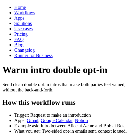
Home
Workflows
Apps
Solutions
Use cases
Pricing
FAQ
Blog
Changelog
Runner for Business
Warm intro double opt-in
Send clean double opt-in intros that make both parties feel valued,
without the back-and-forth.
How this workflow runs
Trigger: Request to make an introduction
Apps:
Gmail
,
Google Calendar
,
Notion
Example ask: Intro between Alice at Acme and Bob at Beta
What you get: Two-sided opt-in emails sent, context logged,