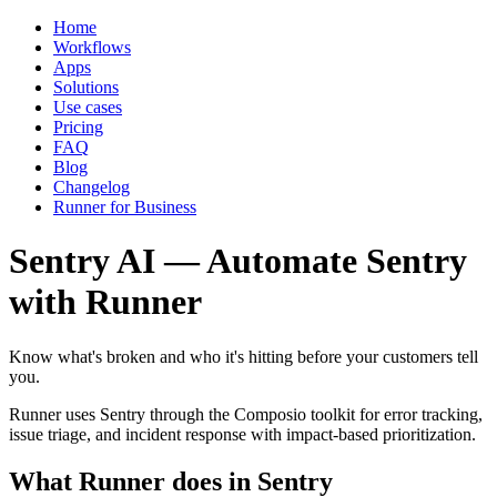
Home
Workflows
Apps
Solutions
Use cases
Pricing
FAQ
Blog
Changelog
Runner for Business
Sentry AI — Automate Sentry
with Runner
Know what's broken and who it's hitting before your customers tell
you.
Runner uses Sentry through the Composio toolkit for error tracking,
issue triage, and incident response with impact-based prioritization.
What Runner does in Sentry