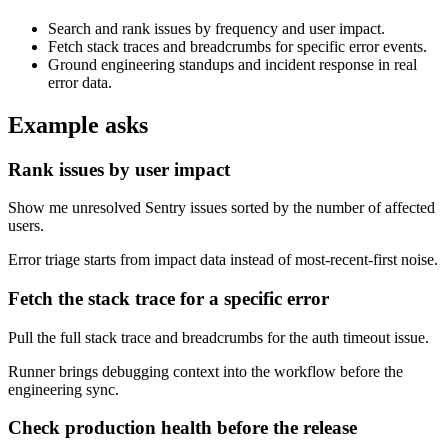
Search and rank issues by frequency and user impact.
Fetch stack traces and breadcrumbs for specific error events.
Ground engineering standups and incident response in real
error data.
Example asks
Rank issues by user impact
Show me unresolved Sentry issues sorted by the number of affected
users.
Error triage starts from impact data instead of most-recent-first noise.
Fetch the stack trace for a specific error
Pull the full stack trace and breadcrumbs for the auth timeout issue.
Runner brings debugging context into the workflow before the
engineering sync.
Check production health before the release