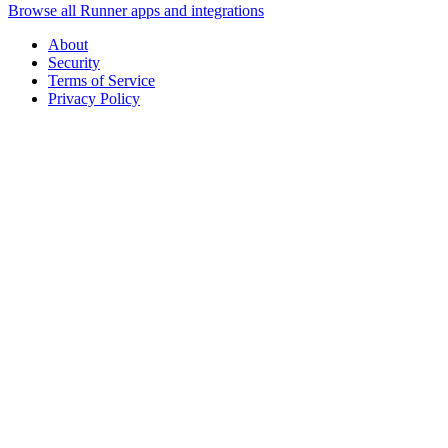
Browse all Runner apps and integrations
About
Security
Terms of Service
Privacy Policy