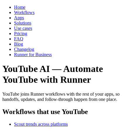
Home
Workflows
Apps
Solutions
Use cases
Pricing
FAQ
Blog
Changelog
Runner for Business
YouTube AI — Automate
YouTube with Runner
YouTube joins Runner workflows with the rest of your apps, so
handoffs, updates, and follow-through happen from one place.
Workflows that use YouTube
Scout trends across platforms