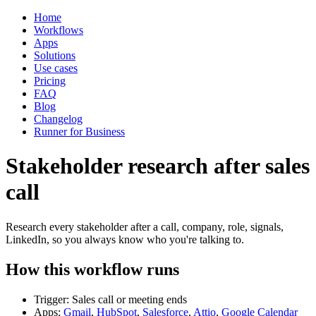
Home
Workflows
Apps
Solutions
Use cases
Pricing
FAQ
Blog
Changelog
Runner for Business
Stakeholder research after sales
call
Research every stakeholder after a call, company, role, signals,
LinkedIn, so you always know who you're talking to.
How this workflow runs
Trigger: Sales call or meeting ends
Apps:
Gmail
,
HubSpot
,
Salesforce
,
Attio
,
Google Calendar