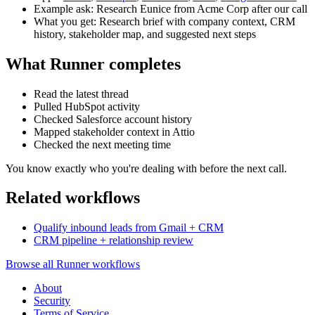
Example ask: Research Eunice from Acme Corp after our call
What you get: Research brief with company context, CRM
history, stakeholder map, and suggested next steps
What Runner completes
Read the latest thread
Pulled HubSpot activity
Checked Salesforce account history
Mapped stakeholder context in Attio
Checked the next meeting time
You know exactly who you're dealing with before the next call.
Related workflows
Qualify inbound leads from Gmail + CRM
CRM pipeline + relationship review
Browse all Runner workflows
About
Security
Terms of Service