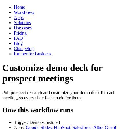
Home
Workflows
Apps
Solutions
Use cases
Pricing
FAQ
Blog
Changelog
Runner for Business
Customize demo deck for
prospect meetings
Pull prospect research and customize your demo deck for each
meeting, so every slide feels made for them.
How this workflow runs
Trigger: Demo scheduled
Apps:
Google Slides
,
HubSpot
,
Salesforce
,
Attio
,
Gmail