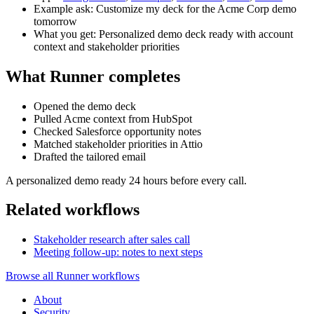
Example ask: Customize my deck for the Acme Corp demo
tomorrow
What you get: Personalized demo deck ready with account
context and stakeholder priorities
What Runner completes
Opened the demo deck
Pulled Acme context from HubSpot
Checked Salesforce opportunity notes
Matched stakeholder priorities in Attio
Drafted the tailored email
A personalized demo ready 24 hours before every call.
Related workflows
Stakeholder research after sales call
Meeting follow-up: notes to next steps
Browse all Runner workflows
About
Security