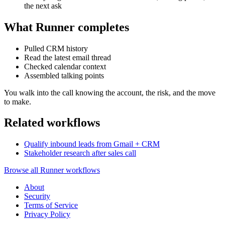
the next ask
What Runner completes
Pulled CRM history
Read the latest email thread
Checked calendar context
Assembled talking points
You walk into the call knowing the account, the risk, and the move
to make.
Related workflows
Qualify inbound leads from Gmail + CRM
Stakeholder research after sales call
Browse all Runner workflows
About
Security
Terms of Service
Privacy Policy