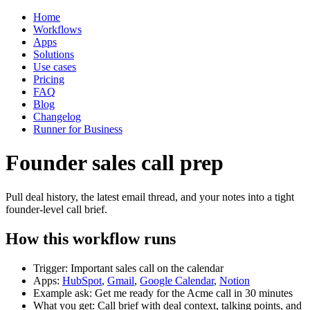
Home
Workflows
Apps
Solutions
Use cases
Pricing
FAQ
Blog
Changelog
Runner for Business
Founder sales call prep
Pull deal history, the latest email thread, and your notes into a tight
founder-level call brief.
How this workflow runs
Trigger: Important sales call on the calendar
Apps:
HubSpot
,
Gmail
,
Google Calendar
,
Notion
Example ask: Get me ready for the Acme call in 30 minutes
What you get: Call brief with deal context, talking points, and