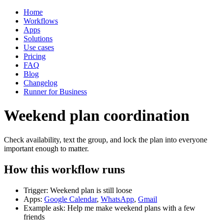
Home
Workflows
Apps
Solutions
Use cases
Pricing
FAQ
Blog
Changelog
Runner for Business
Weekend plan coordination
Check availability, text the group, and lock the plan into everyone
important enough to matter.
How this workflow runs
Trigger: Weekend plan is still loose
Apps:
Google Calendar
,
WhatsApp
,
Gmail
Example ask: Help me make weekend plans with a few
friends