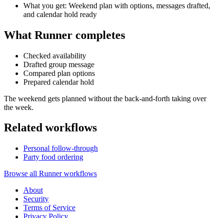
What you get: Weekend plan with options, messages drafted,
and calendar hold ready
What Runner completes
Checked availability
Drafted group message
Compared plan options
Prepared calendar hold
The weekend gets planned without the back-and-forth taking over
the week.
Related workflows
Personal follow-through
Party food ordering
Browse all Runner workflows
About
Security
Terms of Service
Privacy Policy